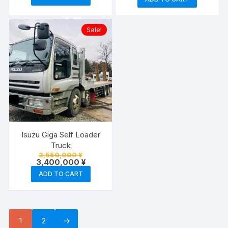
2,050,000 
is:
2,000,000
Sale!
Isuzu Giga Self Loader
Truck
Original
3,550,000
¥
price
Current
3,400,000
¥
was:
price
ADD TO CART
3,550,000 ¥.
is:
3,400,000 ¥.
1
2
→