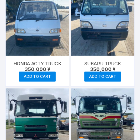
HONDA ACTY TRUCK
SUBARU TRUCK
350,000
¥
350,000
¥
ADD TO CART
ADD TO CART