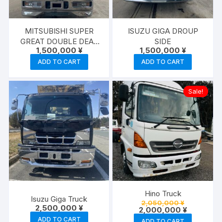
MITSUBISHI SUPER
ISUZU GIGA DROUP
GREAT DOUBLE DEAF
SIDE
1,500,000
¥
1,500,000
¥
TRACTOR HEAD
ADD TO CART
ADD TO CART
Sale!
Hino Truck
Isuzu Giga Truck
Original
2,050,000
¥
2,500,000
¥
price
Current
2,000,000
¥
was:
price
ADD TO CART
ADD TO CART