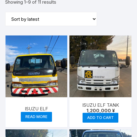
Sorted
Showing 1–9 of 11 results
by
latest
ISUZU ELF TANK
ISUZU ELF
1,200,000
¥
READ MORE
ADD TO CART