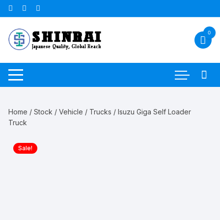
Skip
to
content
0
Home
/
Stock
/
Vehicle
/
Trucks
/ Isuzu Giga Self Loader
Truck
Sale!