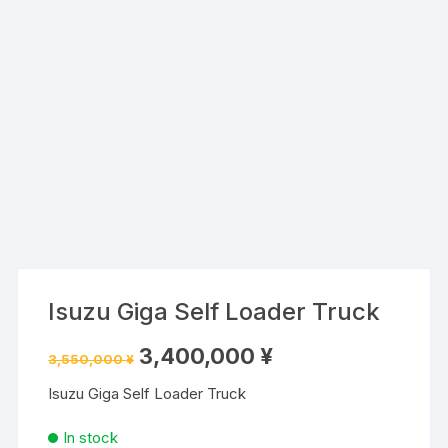
Isuzu Giga Self Loader Truck
Original
Current
3,400,000
¥
3,550,000
¥
price
price
was:
is:
Isuzu Giga Self Loader Truck
3,550,000 ¥.
3,400,000 ¥.
In stock