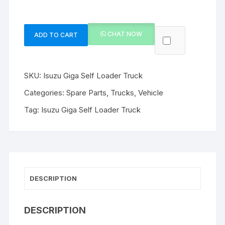
CHAT NOW
ADD TO CART
Isuzu
Giga
Self
SKU:
Isuzu Giga Self Loader Truck
Loader
Truck
Categories:
Spare Parts
,
Trucks
,
Vehicle
quantity
Tag:
Isuzu Giga Self Loader Truck
DESCRIPTION
DESCRIPTION