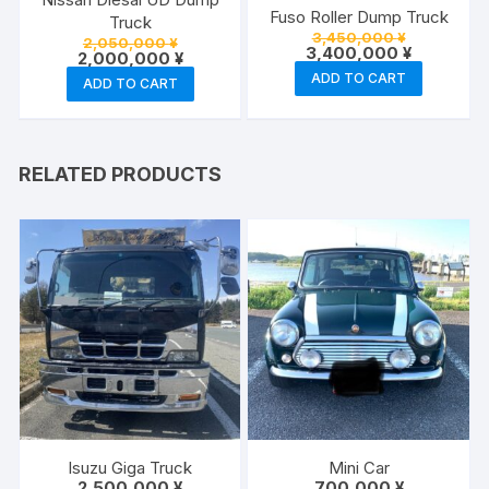
Fuso Roller Dump Truck
Truck
Original
3,450,000
¥
Original
2,050,000
¥
price
Current
3,400,000
¥
price
Current
2,000,000
¥
was:
price
was:
price
ADD TO CART
3,450,000 
is:
ADD TO CART
2,050,000 ¥.
is:
3,400,000
2,000,000 ¥.
RELATED PRODUCTS
Isuzu Giga Truck
Mini Car
2,500,000
¥
700,000
¥