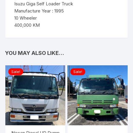
Isuzu Giga Self Loader Truck
Manufacture Year : 1995
10 Wheeler
400,000 KM
YOU MAY ALSO LIKE…
Sale!
Sale!
Nissan Diesal UD Dump