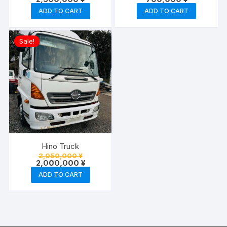
ADD TO CART
ADD TO CART
Sale!
Hino Truck
Original
2,050,000
¥
price
Current
2,000,000
¥
was:
price
ADD TO CART
2,050,000 ¥.
is:
2,000,000 ¥.