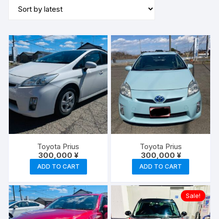
latest
Toyota Prius
Toyota Prius
300,000
¥
300,000
¥
ADD TO CART
ADD TO CART
Sale!