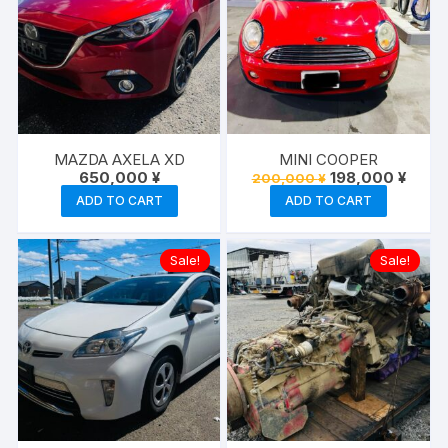
MAZDA AXELA XD
MINI COOPER
Original
Curre
650,000
¥
198,000
¥
200,000
¥
price
price
ADD TO CART
ADD TO CART
was:
is:
200,000 ¥.
198,00
Sale!
Sale!