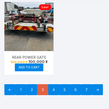
Sale!
REAR POWER GATE
Original
Current
100,000
¥
120,000
¥
price
price
ADD TO CART
was:
is:
120,000 ¥.
100,000 ¥.
←
1
2
3
4
5
6
7
→