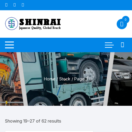
Skip
to
content
0
Home
/
Stock
/ Page 3
Sorted
Showing 19–27 of 62 results
by