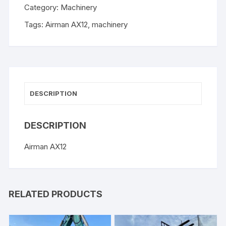
Category:
Machinery
Tags:
Airman AX12
,
machinery
DESCRIPTION
DESCRIPTION
Airman AX12
RELATED PRODUCTS