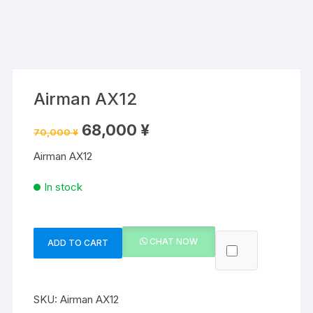
Airman AX12
Original
Current
68,000
¥
70,000
¥
price
price
was:
is:
Airman AX12
70,000 ¥.
68,000 ¥.
In stock
CHAT NOW
ADD TO CART
Airman
AX12
quantity
SKU:
Airman AX12