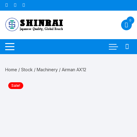
Skip
to
content
0
Home
/
Stock
/
Machinery
/ Airman AX12
Sale!