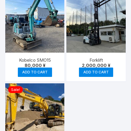
Kobelco SMO15
Forklift
80,000
¥
2,000,000
¥
ADD TO CART
ADD TO CART
Sale!